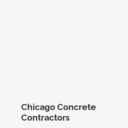
Chicago Concrete
Contractors