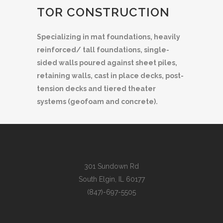
TOR CONSTRUCTION
Specializing in mat foundations, heavily
reinforced/ tall foundations, single-
sided walls poured against sheet piles,
retaining walls, cast in place decks, post-
tension decks and tiered theater
systems (geofoam and concrete).
301 Sundown Rd
South Elgin, IL 60177
(847)-697-5505